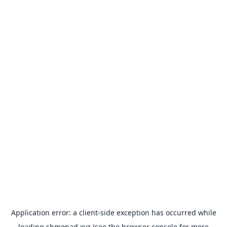
Application error: a
client
-side exception has occurred while
loading
shmonad.xyz
(see the
browser console
for more