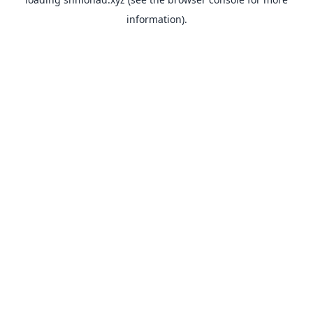
information).